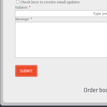
Check here to receive email updates
Subject:
*
Type yo
Message:
*
Order bo