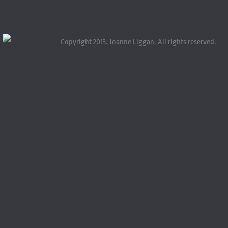
Copyright 2013. Joanne Liggan. All rights reserved.