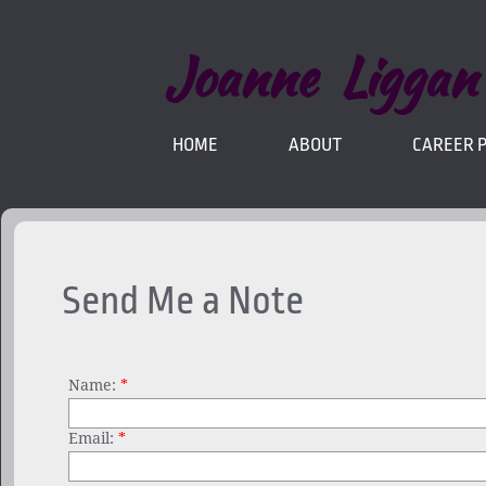
Joanne Liggan
HOME
ABOUT
CAREER 
Send Me a Note
Name:
*
Email:
*